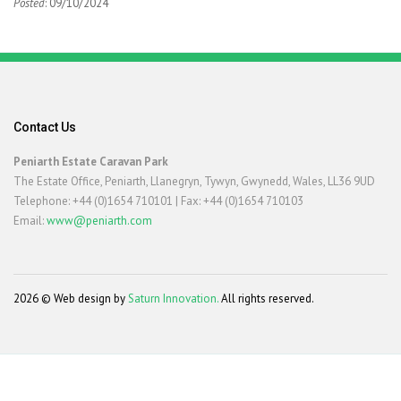
Posted
: 09/10/2024
Contact Us
Peniarth Estate Caravan Park
The Estate Office, Peniarth, Llanegryn, Tywyn, Gwynedd, Wales, LL36 9UD
Telephone: +44 (0)1654 710101 | Fax: +44 (0)1654 710103
Email:
www@peniarth.com
2026 © Web design by
Saturn Innovation.
All rights reserved.