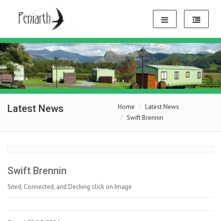
Latest News
Home
Latest News
Swift Brennin
Swift Brennin
Sited, Connected, and Decking click on Image