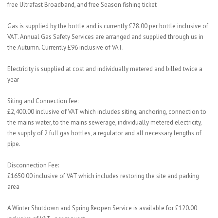
free Ultrafast Broadband, and free Season fishing ticket
Gas is supplied by the bottle and is currently £78.00 per bottle inclusive of
VAT. Annual Gas Safety Services are arranged and supplied through us in
the Autumn. Currently £96 inclusive of VAT.
Electricity is supplied at cost and individually metered and billed twice a
year
Siting and Connection fee:
£2,400.00 inclusive of VAT which includes siting, anchoring, connection to
the mains water, to the mains sewerage, individually metered electricity,
the supply of 2 full gas bottles, a regulator and all necessary lengths of
pipe.
Disconnection Fee:
£1650.00 inclusive of VAT which includes restoring the site and parking
area
A Winter Shutdown and Spring Reopen Service is available for £120.00