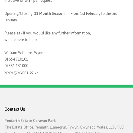
inclusive of VAT - per request
Opening/Closing:
11 Month Season
- From 1st February to the 3rd
January
Please ask if you would like any further information,
we are here to help
William Williams-Wynne
01654 710101
07831 131000
www@wynne.co.uk
Contact Us
Peniarth Estate Caravan Park
The Estate Office, Peniarth, Llanegryn, Tywyn, Gwynedd, Wales, LL36 9UD