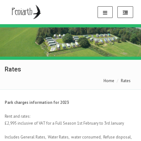
Rates
Home
Rates
Park charges information for 2023
Rent and rates:
£2,995 inclusive of VAT for a Full Season 1st February to 3rd January
Includes General Rates, Water Rates, water consumed, Refuse disposal,